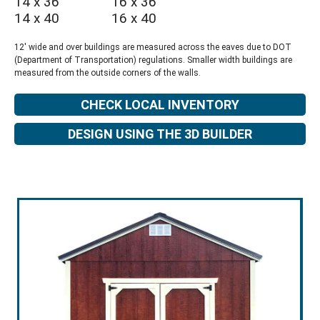
14 x 36
16 x 36
14 x 40
16 x 40
12' wide and over buildings are measured across the eaves due to DOT
(Department of Transportation) regulations. Smaller width buildings are
measured from the outside corners of the walls.
CHECK LOCAL INVENTORY
DESIGN USING THE 3D BUILDER