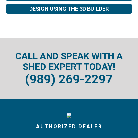
DESIGN USING THE 3D BUILDER
CALL AND SPEAK WITH A
SHED EXPERT TODAY!
(989) 269-2297
AUTHORIZED DEALER