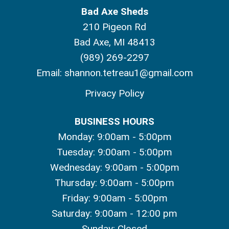
Bad Axe Sheds
210 Pigeon Rd
Bad Axe, MI 48413
(989) 269-2297
Email:
shannon.tetreau1@gmail.com
Privacy Policy
BUSINESS HOURS
Monday: 9:00am - 5:00pm
Tuesday: 9:00am - 5:00pm
Wednesday: 9:00am - 5:00pm
Thursday: 9:00am - 5:00pm
Friday: 9:00am - 5:00pm
Saturday: 9:00am - 12:00 pm
Sunday: Closed