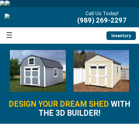
Call Us Today!
(989) 269-2297
Inventory
DESIGN YOUR DREAM SHED
WITH
THE 3D BUILDER!