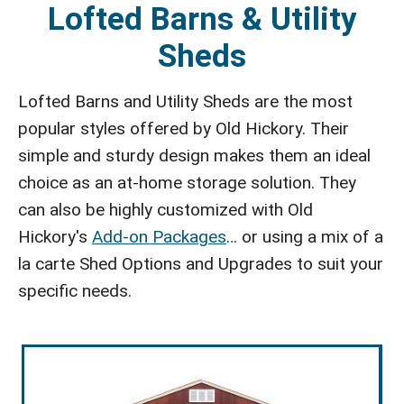
Lofted Barns & Utility
Sheds
Lofted Barns and Utility Sheds are the most
popular styles offered by Old Hickory. Their
simple and sturdy design makes them an ideal
choice as an at-home storage solution. They
can also be highly customized with Old
Hickory's
Add-on Packages
… or using a mix of a
la carte Shed Options and Upgrades to suit your
specific needs.