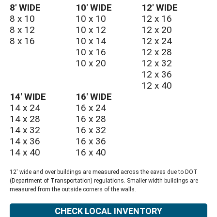
8′ WIDE
10′ WIDE
12′ WIDE
8 x 10
10 x 10
12 x 16
8 x 12
10 x 12
12 x 20
8 x 16
10 x 14
12 x 24
10 x 16
12 x 28
10 x 20
12 x 32
12 x 36
12 x 40
14′ WIDE
16′ WIDE
14 x 24
16 x 24
14 x 28
16 x 28
14 x 32
16 x 32
14 x 36
16 x 36
14 x 40
16 x 40
12' wide and over buildings are measured across the eaves due to DOT
(Department of Transportation) regulations. Smaller width buildings are
measured from the outside corners of the walls.
CHECK LOCAL INVENTORY