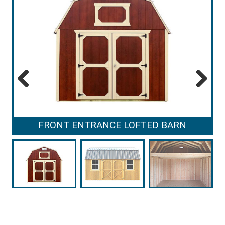
Previous
Next
FRONT ENTRANCE LOFTED BARN