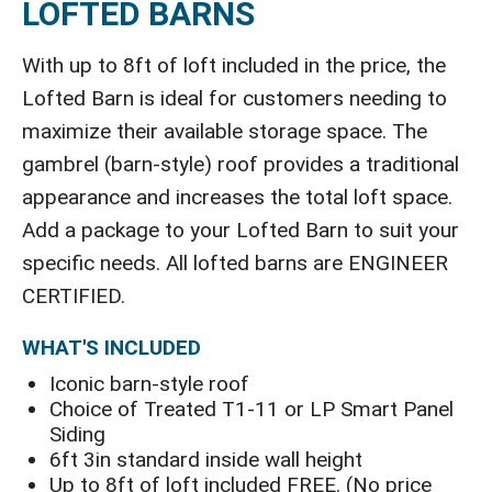
LOFTED BARNS
With up to 8ft of loft included in the price, the
Lofted Barn is ideal for customers needing to
maximize their available storage space. The
gambrel (barn-style) roof provides a traditional
appearance and increases the total loft space.
Add a package to your Lofted Barn to suit your
specific needs. All lofted barns are ENGINEER
CERTIFIED.
WHAT'S INCLUDED
Iconic barn-style roof
Choice of Treated T1-11 or LP Smart Panel
Siding
6ft 3in standard inside wall height
Up to 8ft of loft included FREE. (No price