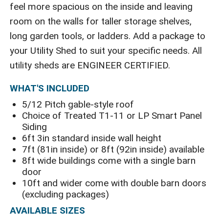
feel more spacious on the inside and leaving
room on the walls for taller storage shelves,
long garden tools, or ladders. Add a package to
your Utility Shed to suit your specific needs. All
utility sheds are ENGINEER CERTIFIED.
WHAT'S INCLUDED
5/12 Pitch gable-style roof
Choice of Treated T1-11 or LP Smart Panel
Siding
6ft 3in standard inside wall height
7ft (81in inside) or 8ft (92in inside) available
8ft wide buildings come with a single barn
door
10ft and wider come with double barn doors
(excluding packages)
AVAILABLE SIZES