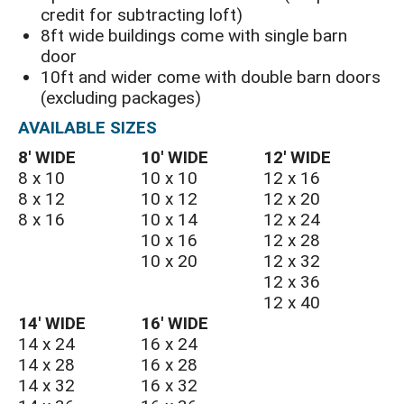
credit for subtracting loft)
8ft wide buildings come with single barn
door
10ft and wider come with double barn doors
(excluding packages)
AVAILABLE SIZES
8′ WIDE
10′ WIDE
12′ WIDE
8 x 10
10 x 10
12 x 16
8 x 12
10 x 12
12 x 20
8 x 16
10 x 14
12 x 24
10 x 16
12 x 28
10 x 20
12 x 32
12 x 36
12 x 40
14′ WIDE
16′ WIDE
14 x 24
16 x 24
14 x 28
16 x 28
14 x 32
16 x 32