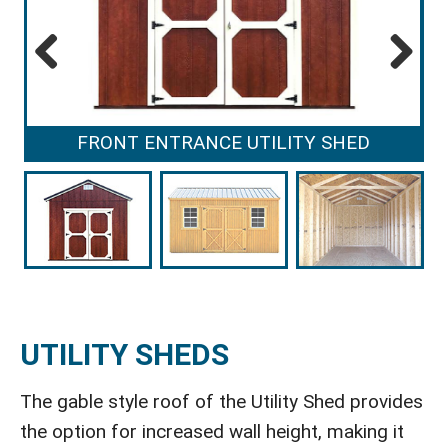
Previous
Next
FRONT ENTRANCE UTILITY SHED
UTILITY SHEDS
The gable style roof of the Utility Shed provides
the option for increased wall height, making it